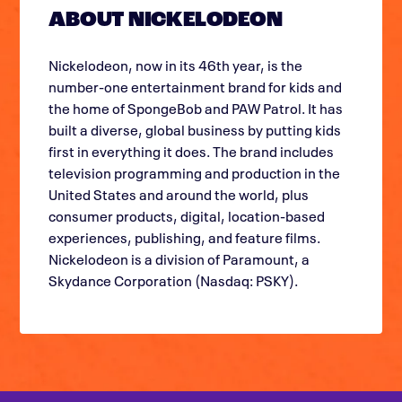
ABOUT NICKELODEON
Nickelodeon, now in its 46th year, is the
number-one entertainment brand for kids and
the home of SpongeBob and PAW Patrol. It has
built a diverse, global business by putting kids
first in everything it does. The brand includes
television programming and production in the
United States and around the world, plus
consumer products, digital, location-based
experiences, publishing, and feature films.
Nickelodeon is a division of Paramount, a
Skydance Corporation (Nasdaq: PSKY).