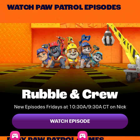
WATCH PAW PATROL EPISODES
Rubble & Crew
New Episodes Fridays at 10:30A/9:30A CT on Nick
WATCH EPISODE