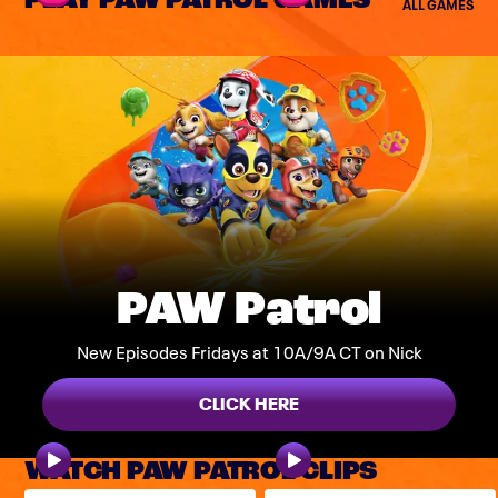
PLAY PAW PATROL GAMES
ALL GAMES
PAW Patrol
New Episodes Fridays at 10A/9A CT on Nick
CLICK HERE
WATCH PAW PATROL CLIPS