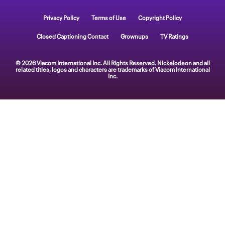
Privacy Policy
Terms of Use
Copyright Policy
Closed Captioning Contact
Grownups
TV Ratings
© 2026 Viacom International Inc. All Rights Reserved. Nickelodeon and all
related titles, logos and characters are trademarks of Viacom International
Inc.