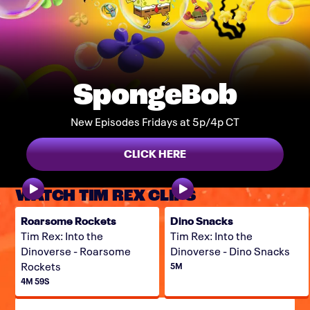
SpongeBob
New Episodes Fridays at 5p/4p CT
CLICK HERE
WATCH TIM REX CLIPS
Roarsome Rockets
Dino Snacks
Tim Rex: Into the
Tim Rex: Into the
Dinoverse - Roarsome
Dinoverse - Dino Snacks
Rockets
5M
4M 59S