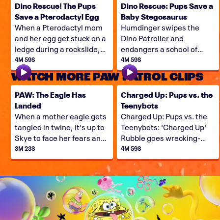
Dino Rescue! The Pups
Dino Rescue: Pups Save a
Save a Pterodactyl Egg
Baby Stegosaurus
When a Pterodactyl mom
Humdinger swipes the
and her egg get stuck on a
Dino Patroller and
ledge during a rockslide,
endangers a school of
the Pups have their work
baby stegosaurus, so it's
4M 59S
4M 59S
cut-out for them. Can they
up to Ryder, Rex, and the
WATCH MORE PAW PATROL CLIPS
save this Dino family?
Pups to come to the Dino
Rescue!
PAW: The Eagle Has
Charged Up: Pups vs. the
Landed
Teenybots
When a mother eagle gets
Charged Up: Pups vs. the
tangled in twine, it's up to
Teenybots: 'Charged Up'
Skye to face her fears and
Rubble goes wrecking-
free the eagle!
balling for Teenybots,
3M 23S
4M 59S
when Copy Cat and Harold
team up and lead a small
army of minirobot minions
in an invasion of Adventure
Bay.