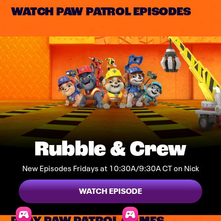
WATCH PAW PATROL EPISODES
Rubble & Crew
New Episodes Fridays at 10:30A/9:30A CT on Nick
WATCH EPISODE