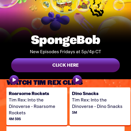
SpongeBob
New Episodes Fridays at 5p/4p CT
CLICK HERE
WATCH TIM REX CLIPS
Roarsome Rockets
Dino Snacks
Tim Rex: Into the
Tim Rex: Into the
Dinoverse - Roarsome
Dinoverse - Dino Snacks
Rockets
5M
4M 59S