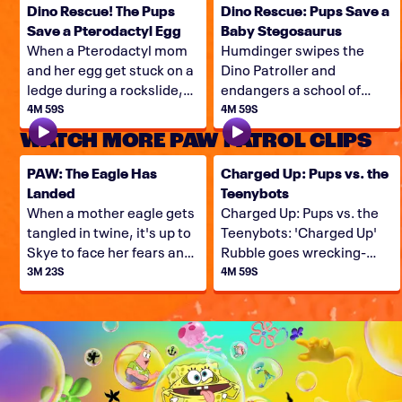
Dino Rescue! The Pups
Dino Rescue: Pups Save a
Save a Pterodactyl Egg
Baby Stegosaurus
When a Pterodactyl mom
Humdinger swipes the
and her egg get stuck on a
Dino Patroller and
ledge during a rockslide,
endangers a school of
the Pups have their work
baby stegosaurus, so it's
4M 59S
4M 59S
cut-out for them. Can they
up to Ryder, Rex, and the
WATCH MORE PAW PATROL CLIPS
save this Dino family?
Pups to come to the Dino
Rescue!
PAW: The Eagle Has
Charged Up: Pups vs. the
Landed
Teenybots
When a mother eagle gets
Charged Up: Pups vs. the
tangled in twine, it's up to
Teenybots: 'Charged Up'
Skye to face her fears and
Rubble goes wrecking-
free the eagle!
balling for Teenybots,
3M 23S
4M 59S
when Copy Cat and Harold
team up and lead a small
army of minirobot minions
in an invasion of Adventure
Bay.