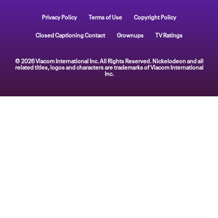
Privacy Policy
Terms of Use
Copyright Policy
Closed Captioning Contact
Grownups
TV Ratings
© 2026 Viacom International Inc. All Rights Reserved. Nickelodeon and all
related titles, logos and characters are trademarks of Viacom International
Inc.