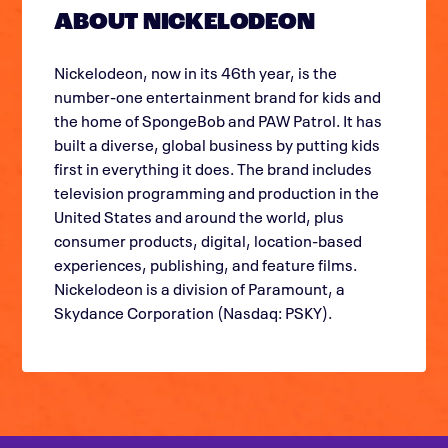
ABOUT NICKELODEON
Nickelodeon, now in its 46th year, is the
number-one entertainment brand for kids and
the home of SpongeBob and PAW Patrol. It has
built a diverse, global business by putting kids
first in everything it does. The brand includes
television programming and production in the
United States and around the world, plus
consumer products, digital, location-based
experiences, publishing, and feature films.
Nickelodeon is a division of Paramount, a
Skydance Corporation (Nasdaq: PSKY).