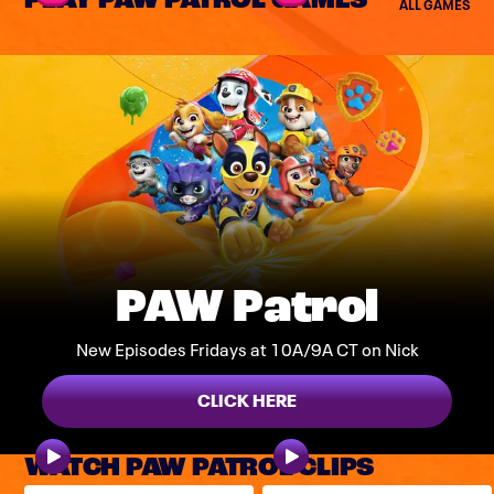
PLAY PAW PATROL GAMES
ALL GAMES
PAW Patrol
New Episodes Fridays at 10A/9A CT on Nick
CLICK HERE
WATCH PAW PATROL CLIPS