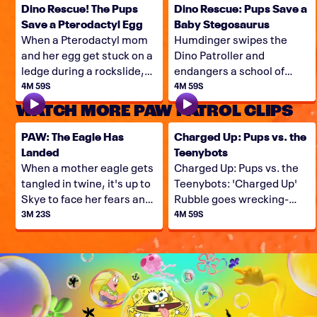
Dino Rescue! The Pups
Dino Rescue: Pups Save a
Save a Pterodactyl Egg
Baby Stegosaurus
When a Pterodactyl mom
Humdinger swipes the
and her egg get stuck on a
Dino Patroller and
ledge during a rockslide,
endangers a school of
the Pups have their work
baby stegosaurus, so it's
4M 59S
4M 59S
cut-out for them. Can they
up to Ryder, Rex, and the
WATCH MORE PAW PATROL CLIPS
save this Dino family?
Pups to come to the Dino
Rescue!
PAW: The Eagle Has
Charged Up: Pups vs. the
Landed
Teenybots
When a mother eagle gets
Charged Up: Pups vs. the
tangled in twine, it's up to
Teenybots: 'Charged Up'
Skye to face her fears and
Rubble goes wrecking-
free the eagle!
balling for Teenybots,
3M 23S
4M 59S
when Copy Cat and Harold
team up and lead a small
army of minirobot minions
in an invasion of Adventure
Bay.