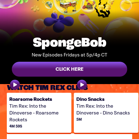
SpongeBob
New Episodes Fridays at 5p/4p CT
CLICK HERE
WATCH TIM REX CLIPS
Roarsome Rockets
Dino Snacks
Tim Rex: Into the
Tim Rex: Into the
Dinoverse - Roarsome
Dinoverse - Dino Snacks
Rockets
5M
4M 59S