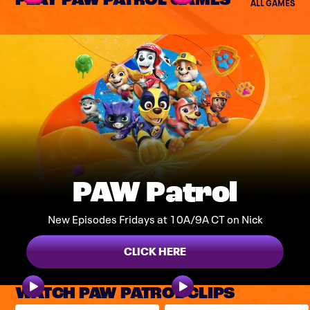
PLAY PAW PATROL GAMES
ALL GAMES
PAW Patrol
New Episodes Fridays at 10A/9A CT on Nick
CLICK HERE
WATCH PAW PATROL CLIPS