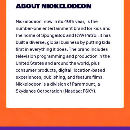
ABOUT NICKELODEON
Nickelodeon, now in its 46th year, is the
number-one entertainment brand for kids and
the home of SpongeBob and PAW Patrol. It has
built a diverse, global business by putting kids
first in everything it does. The brand includes
television programming and production in the
United States and around the world, plus
consumer products, digital, location-based
experiences, publishing, and feature films.
Nickelodeon is a division of Paramount, a
Skydance Corporation (Nasdaq: PSKY).