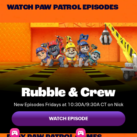
WATCH PAW PATROL EPISODES
Rubble & Crew
New Episodes Fridays at 10:30A/9:30A CT on Nick
WATCH EPISODE