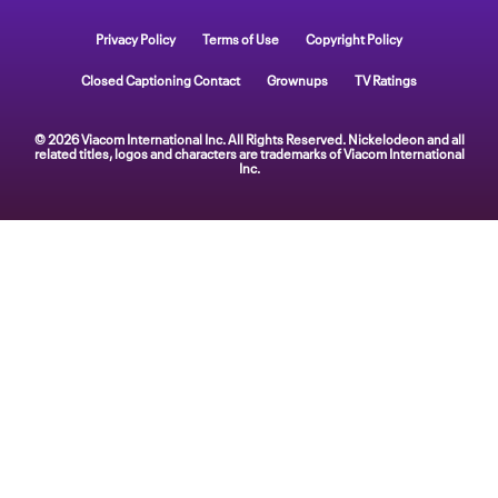
Privacy Policy
Terms of Use
Copyright Policy
Closed Captioning Contact
Grownups
TV Ratings
© 2026 Viacom International Inc. All Rights Reserved. Nickelodeon and all
related titles, logos and characters are trademarks of Viacom International
Inc.